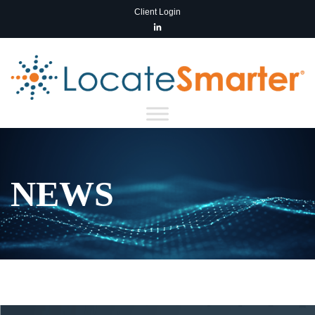
Client Login
NEWS