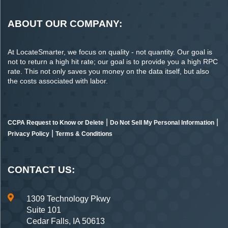
ABOUT OUR COMPANY:
At LocateSmarter, we focus on quality - not quantity. Our goal is
not to return a high hit rate; our goal is to provide you a high RPC
rate. This not only saves you money on the data itself, but also
the costs associated with labor.
|
|
CCPA Request to Know or Delete
Do Not Sell My Personal Information
|
Privacy Policy
Terms & Conditions
CONTACT US:
1309 Technology Pkwy
Suite 101
Cedar Falls, IA 50613