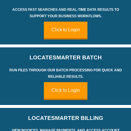
ACCESS FAST SEARCHES AND REAL-TIME DATA RESULTS TO
SUPPORT YOUR BUSINESS WORKFLOWS.
Click to Login
LOCATE
SMARTER
BATCH
RUN FILES THROUGH OUR BATCH PROCESSING FOR QUICK AND
RELIABLE RESULTS.
Click to Login
LOCATE
SMARTER
BILLING
VIEW INVOICES, MANAGE PAYMENTS, AND ACCESS ACCOUNT