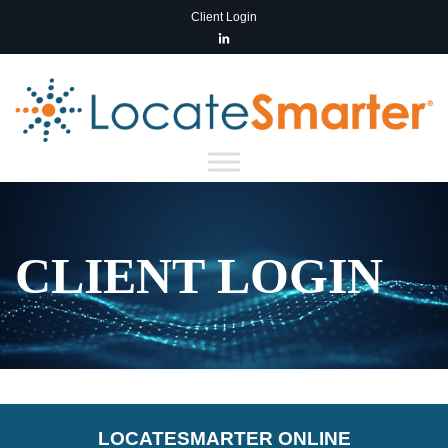
Client Login
CLIENT LOGIN
LOCATE
SMARTER
ONLINE