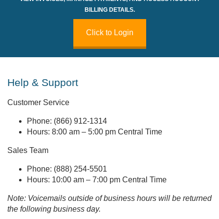
BILLING DETAILS.
Click to Login
Help & Support
Customer Service
Phone: (866) 912-1314
Hours: 8:00 am – 5:00 pm Central Time
Sales Team
Phone: (888) 254-5501
Hours: 10:00 am – 7:00 pm Central Time
Note: Voicemails outside of business hours will be returned
the following business day.