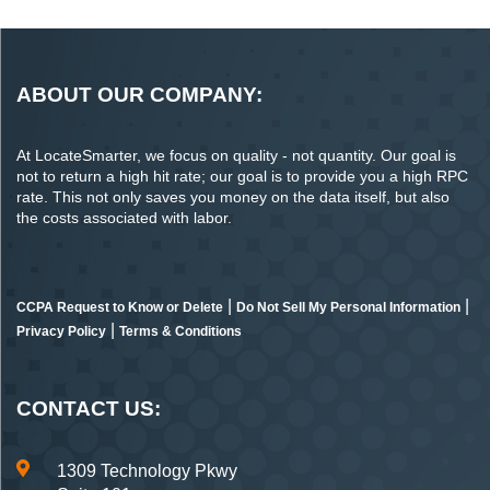
ABOUT OUR COMPANY:
At LocateSmarter, we focus on quality - not quantity. Our goal is
not to return a high hit rate; our goal is to provide you a high RPC
rate. This not only saves you money on the data itself, but also
the costs associated with labor.
|
|
CCPA Request to Know or Delete
Do Not Sell My Personal Information
|
Privacy Policy
Terms & Conditions
CONTACT US:
1309 Technology Pkwy