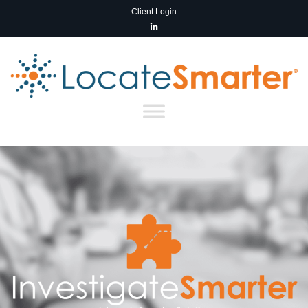
Client Login