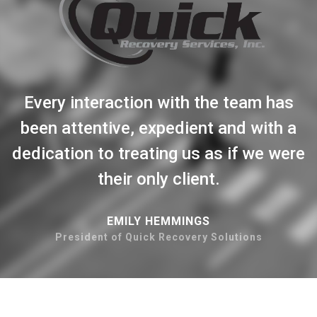
Every interaction with the team has
been attentive, expedient and with a
dedication to treating us as if we were
their only client.
EMILY HEMMINGS
President of Quick Recovery Solutions