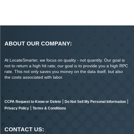
ABOUT OUR COMPANY:
At LocateSmarter, we focus on quality - not quantity. Our goal is
not to return a high hit rate; our goal is to provide you a high RPC
rate. This not only saves you money on the data itself, but also
the costs associated with labor.
|
|
CCPA Request to Know or Delete
Do Not Sell My Personal Information
|
Privacy Policy
Terms & Conditions
CONTACT US: