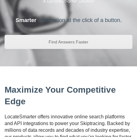
Smarter
information at the click of a button.
Find Answers Faster
Maximize Your Competitive
Edge
LocateSmarter offers innovative online search platforms
and API integrations to power your Skiptracing. Backed by
millions of data records and decades of industry expertise,
our products allow you to find what you’re looking for faster