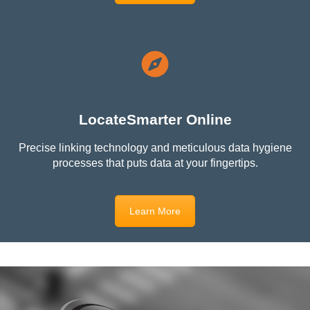
LocateSmarter Online
Precise linking technology and meticulous data hygiene
processes that puts data at your fingertips.
Learn More