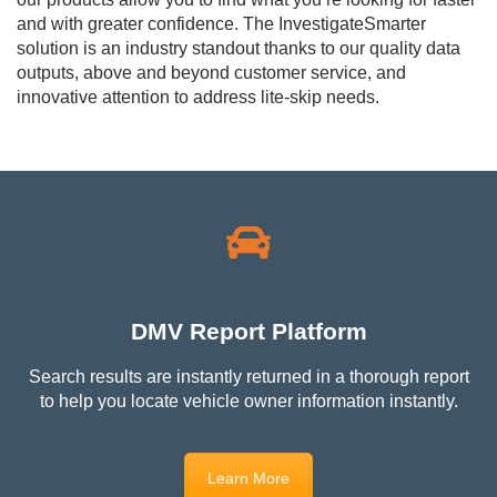
and with greater confidence. The InvestigateSmarter
solution is an industry standout thanks to our quality data
outputs, above and beyond customer service, and
innovative attention to address lite-skip needs.
DMV Report Platform
Search results are instantly returned in a thorough report
to help you l
ocate vehicle owner information instantly.
Learn More