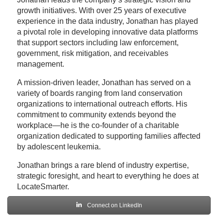
growth initiatives. With over 25 years of executive
experience in the data industry, Jonathan has played
a pivotal role in developing innovative data platforms
that support sectors including law enforcement,
government, risk mitigation, and receivables
management.
A mission-driven leader, Jonathan has served on a
variety of boards ranging from land conservation
organizations to international outreach efforts. His
commitment to community extends beyond the
workplace—he is the co-founder of a charitable
organization dedicated to supporting families affected
by adolescent leukemia.
Jonathan brings a rare blend of industry expertise,
strategic foresight, and heart to everything he does at
LocateSmarter.
Connect on LinkedIn