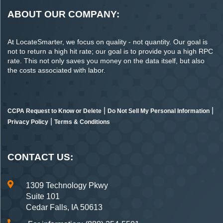
ABOUT OUR COMPANY:
At LocateSmarter, we focus on quality - not quantity. Our goal is
not to return a high hit rate; our goal is to provide you a high RPC
rate. This not only saves you money on the data itself, but also
the costs associated with labor.
|
|
CCPA Request to Know or Delete
Do Not Sell My Personal Information
|
Privacy Policy
Terms & Conditions
CONTACT US:
1309 Technology Pkwy
Suite 101
Cedar Falls, IA 50613