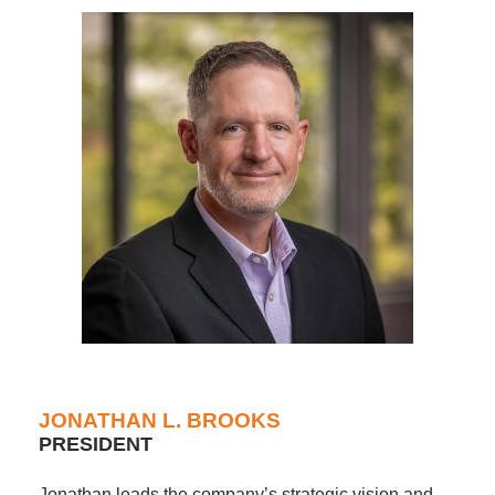
JONATHAN L. BROOKS
PRESIDENT
Jonathan leads the company’s strategic vision and