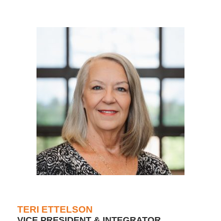
TERI ETTELSON
VICE PRESIDENT & INTEGRATOR