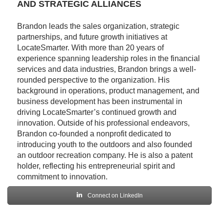
AND STRATEGIC ALLIANCES
Brandon leads the sales organization, strategic
partnerships, and future growth initiatives at
LocateSmarter. With more than 20 years of
experience spanning leadership roles in the financial
services and data industries, Brandon brings a well-
rounded perspective to the organization. His
background in operations, product management, and
business development has been instrumental in
driving LocateSmarter’s continued growth and
innovation. Outside of his professional endeavors,
Brandon co-founded a nonprofit dedicated to
introducing youth to the outdoors and also founded
an outdoor recreation company. He is also a patent
holder, reflecting his entrepreneurial spirit and
commitment to innovation.
Connect on LinkedIn