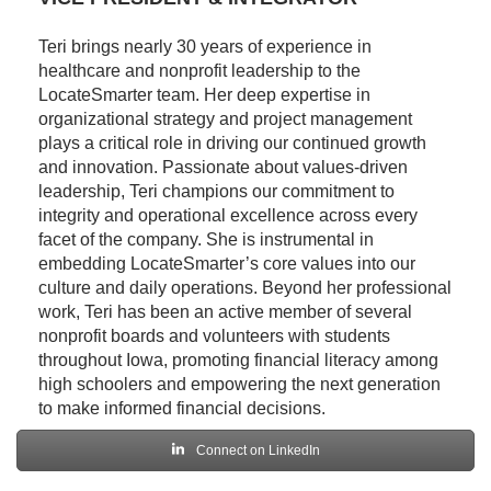
Teri brings nearly 30 years of experience in
healthcare and nonprofit leadership to the
LocateSmarter team. Her deep expertise in
organizational strategy and project management
plays a critical role in driving our continued growth
and innovation. Passionate about values-driven
leadership, Teri champions our commitment to
integrity and operational excellence across every
facet of the company. She is instrumental in
embedding LocateSmarter’s core values into our
culture and daily operations. Beyond her professional
work, Teri has been an active member of several
nonprofit boards and volunteers with students
throughout Iowa, promoting financial literacy among
high schoolers and empowering the next generation
to make informed financial decisions.
Connect on LinkedIn