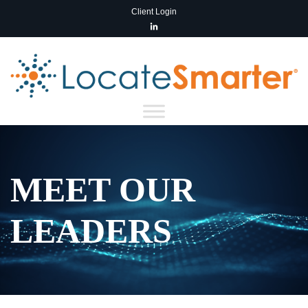
Client Login
MEET OUR
LEADERS