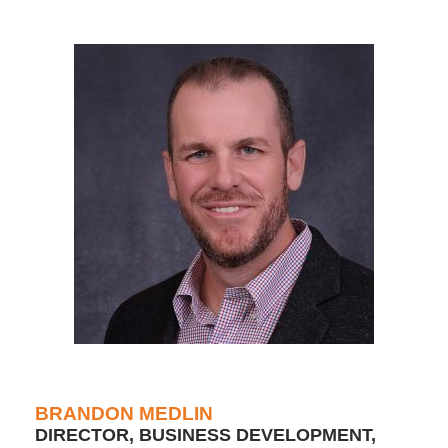
BRANDON MEDLIN
DIRECTOR, BUSINESS DEVELOPMENT,