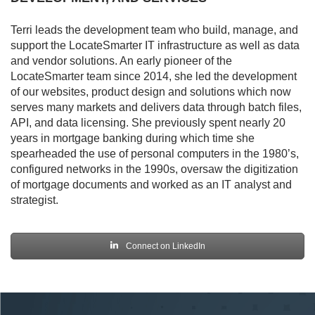
Terri leads the development team who build, manage, and
support the LocateSmarter IT infrastructure as well as data
and vendor solutions. An early pioneer of the
LocateSmarter team since 2014, she led the development
of our websites, product design and solutions which now
serves many markets and delivers data through batch files,
API, and data licensing. She previously spent nearly 20
years in mortgage banking during which time she
spearheaded the use of personal computers in the 1980’s,
configured networks in the 1990s, oversaw the digitization
of mortgage documents and worked as an IT analyst and
strategist.
Connect on LinkedIn