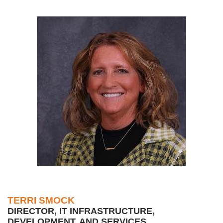
TERRI SMOCK
DIRECTOR, IT INFRASTRUCTURE,
DEVELOPMENT, AND SERVICES