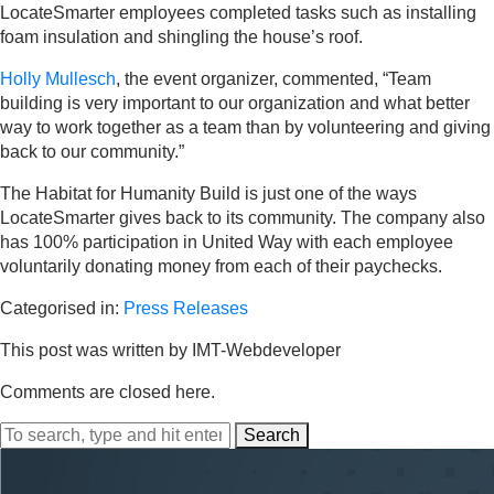
LocateSmarter employees completed tasks such as installing
foam insulation and shingling the house’s roof.
Holly Mullesch
, the event organizer, commented, “Team
building is very important to our organization and what better
way to work together as a team than by volunteering and giving
back to our community.”
The Habitat for Humanity Build is just one of the ways
LocateSmarter gives back to its community. The company also
has 100% participation in United Way with each employee
voluntarily donating money from each of their paychecks.
Categorised in:
Press Releases
This post was written by IMT-Webdeveloper
Comments are closed here.
Search