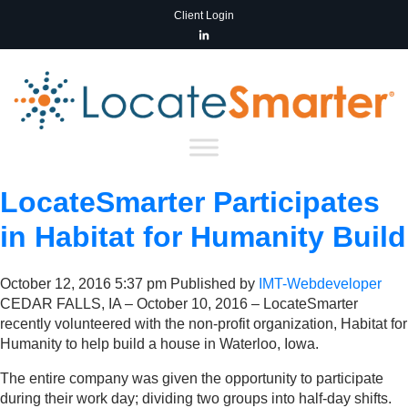
Client Login
LocateSmarter Participates
in Habitat for Humanity Build
October 12, 2016 5:37 pm
Published by
IMT-Webdeveloper
CEDAR FALLS, IA – October 10, 2016 – LocateSmarter
recently volunteered with the non-profit organization, Habitat for
Humanity to help build a house in Waterloo, Iowa.
The entire company was given the opportunity to participate
during their work day; dividing two groups into half-day shifts.