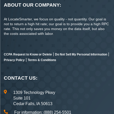
ABOUT OUR COMPANY:
At LocateSmarter, we focus on quality - not quantity. Our goal is
not to return a high hit rate; our goal is to provide you a high RPC
rate. This not only saves you money on the data itself, but also
the costs associated with labor.
|
|
CCPA Request to Know or Delete
Do Not Sell My Personal Information
|
Privacy Policy
Terms & Conditions
CONTACT US:
1309 Technology Pkwy
Suite 101
Cedar Falls, IA 50613
For information: (888) 254-5501