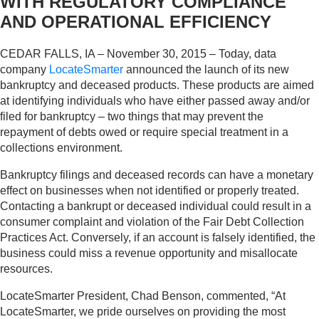
WITH REGULATORY COMPLIANCE
AND OPERATIONAL EFFICIENCY
CEDAR FALLS, IA – November 30, 2015 – Today, data
company
LocateSmarter
announced the launch of its new
bankruptcy and deceased products. These products are aimed
at identifying individuals who have either passed away and/or
filed for bankruptcy – two things that may prevent the
repayment of debts owed or require special treatment in a
collections environment.
Bankruptcy filings and deceased records can have a monetary
effect on businesses when not identified or properly treated.
Contacting a bankrupt or deceased individual could result in a
consumer complaint and violation of the Fair Debt Collection
Practices Act. Conversely, if an account is falsely identified, the
business could miss a revenue opportunity and misallocate
resources.
LocateSmarter President, Chad Benson, commented, “At
LocateSmarter, we pride ourselves on providing the most