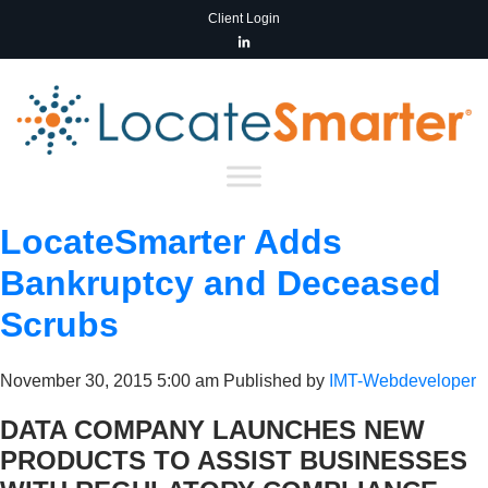
Client Login
LocateSmarter Adds
Bankruptcy and Deceased
Scrubs
November 30, 2015 5:00 am
Published by
IMT-Webdeveloper
DATA COMPANY LAUNCHES NEW
PRODUCTS TO ASSIST BUSINESSES