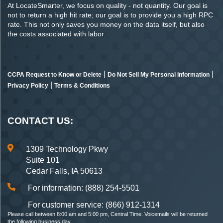
At LocateSmarter, we focus on quality - not quantity. Our goal is
not to return a high hit rate; our goal is to provide you a high RPC
rate. This not only saves you money on the data itself, but also
the costs associated with labor.
|
|
CCPA Request to Know or Delete
Do Not Sell My Personal Information
|
Privacy Policy
Terms & Conditions
CONTACT US:
1309 Technology Pkwy
Suite 101
Cedar Falls, IA 50613
For information: (888) 254-5501
For customer service: (866) 912-1314
Please call between 8:00 am and 5:00 pm, Central Time. Voicemails will be returned
the following business day.