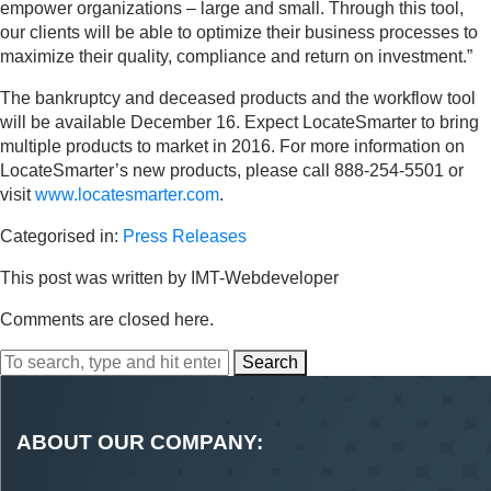
empower organizations – large and small. Through this tool,
our clients will be able to optimize their business processes to
maximize their quality, compliance and return on investment.”
The bankruptcy and deceased products and the workflow tool
will be available December 16. Expect LocateSmarter to bring
multiple products to market in 2016. For more information on
LocateSmarter’s new products, please call 888-254-5501 or
visit
www.locatesmarter.com
.
Categorised in:
Press Releases
This post was written by IMT-Webdeveloper
Comments are closed here.
Search
ABOUT OUR COMPANY: