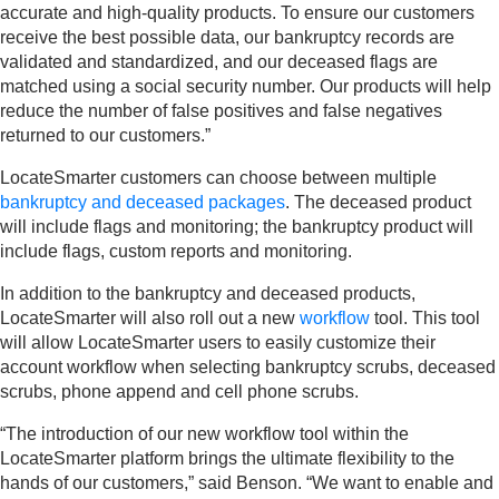
accurate and high-quality products. To ensure our customers
receive the best possible data, our bankruptcy records are
validated and standardized, and our deceased flags are
matched using a social security number. Our products will help
reduce the number of false positives and false negatives
returned to our customers.”
LocateSmarter customers can choose between multiple
bankruptcy and deceased packages
. The deceased product
will include flags and monitoring; the bankruptcy product will
include flags, custom reports and monitoring.
In addition to the bankruptcy and deceased products,
LocateSmarter will also roll out a new
workflow
tool. This tool
will allow LocateSmarter users to easily customize their
account workflow when selecting bankruptcy scrubs, deceased
scrubs, phone append and cell phone scrubs.
“The introduction of our new workflow tool within the
LocateSmarter platform brings the ultimate flexibility to the
hands of our customers,” said Benson. “We want to enable and