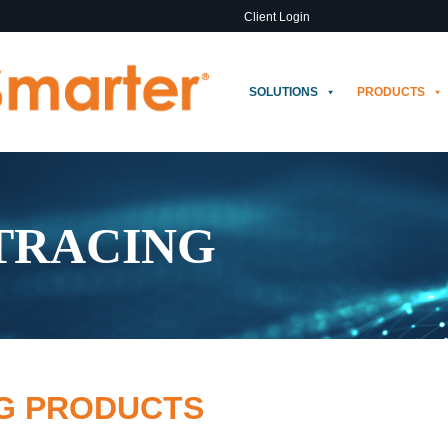
Client Login
SOLUTIONS
PRODUCTS
 TRACING
NG PRODUCTS