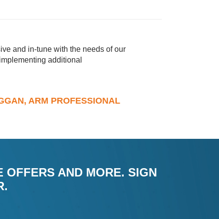
ve and in-tune with the needs of our
 implementing additional
DUGGAN, ARM PROFESSIONAL
E OFFERS AND MORE. SIGN
R.