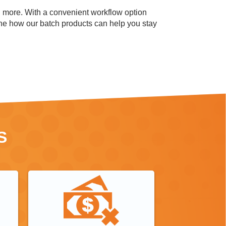
d more.
With a convenient workflow option
mine how our batch products can help you stay
S