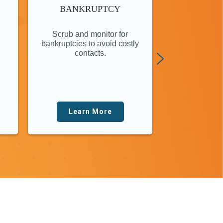
BANKRUPTCY
LOCATE
ON
Scrub and monitor for
Online investi
bankruptcies to avoid costly
instantly put
contacts.
finge
Learn More
Lear