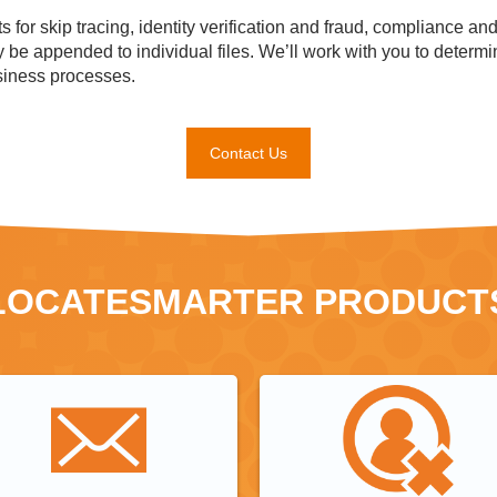
 for skip tracing, identity verification and fraud, compliance an
y be appended to individual files. We’ll work with you to deter
siness processes.
Contact Us
LOCATESMARTER PRODUCT