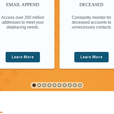
EMAIL APPEND
DECEASED
Access over 200 million
Constantly monitor for
addresses to meet your
deceased accounts to
skiptracing needs.
unnecessary contacts
Learn More
Learn More
L