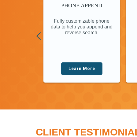
PHONE APPEND
Fully customizable phone
data to help you append and
reverse search.
Learn More
CLIENT TESTIMONIA