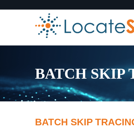
BATCH SKIP
BATCH SKIP TRACI