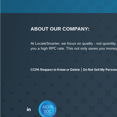
ABOUT OUR COMPANY:
At LocateSmarter, we focus on quality - not quantity. O
you a high RPC rate. This not only saves you money o
|
CCPA Request to Know or Delete
Do Not Sell My Persona