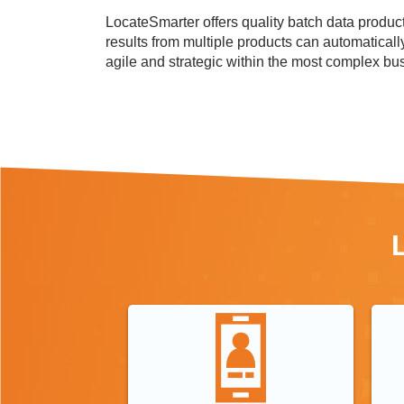
LocateSmarter offers quality batch data products
results from multiple products can automaticall
agile and strategic within the most complex bu