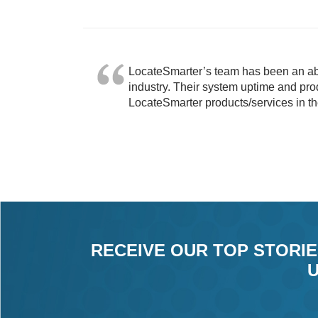
LocateSmarter’s team has been an abs
industry. Their system uptime and prod
LocateSmarter products/services in th
RECEIVE OUR TOP STORIE
U