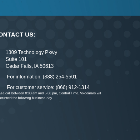
ONTACT US:
1309 Technology Pkwy
Suite 101
Cedar Falls, IA 50613
For information: (888) 254-5501
For customer service: (866) 912-1314
ase call between 8:00 am and 5:00 pm, Central Time. Voicemails will
returned the following business day.