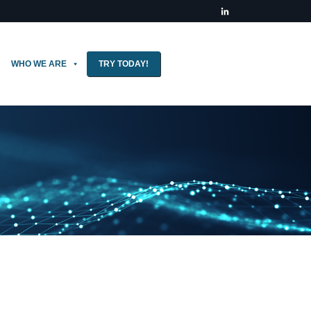
WHO WE ARE
TRY TODAY!