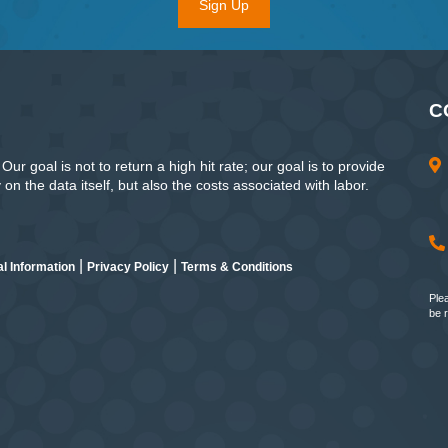
Sign Up
C
ur goal is not to return a high hit rate; our goal is to provide
n the data itself, but also the costs associated with labor.
|
|
l Information
Privacy Policy
Terms & Conditions
Ple
be 