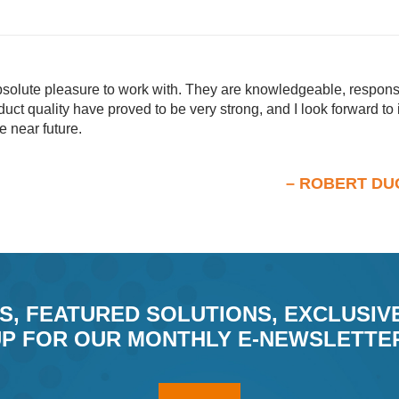
olute pleasure to work with. They are knowledgeable, responsi
uct quality have proved to be very strong, and I look forward to
e near future.
– ROBERT 
S, FEATURED SOLUTIONS, EXCLUSIV
P FOR OUR MONTHLY E-NEWSLETTE