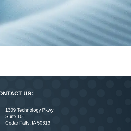
ONTACT US:
1309 Technology Pkwy
Suite 101
Cedar Falls, IA 50613