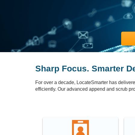
Sharp Focus. Smarter De
For over a decade, LocateSmarter has delivered
efficiently. Our advanced append and scrub pro