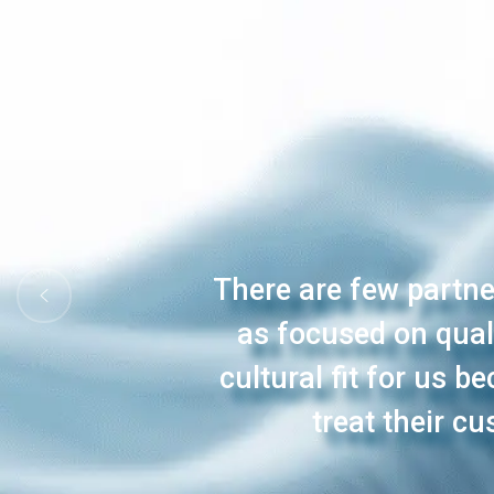
There are few partner
as focused on qual
cultural fit for us 
treat their c