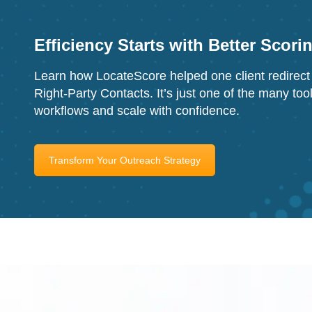
Efficiency Starts with Better Scori
Learn how LocateScore helped one client redirect 
Right-Party Contacts. It’s just one of the many too
workflows and scale with confidence.
Transform Your Outreach Strategy