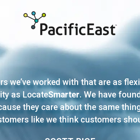
s we’ve worked with that are as flex
ity as Locate
Smarter
. We have found
because they care about the same thi
ustomers like we think customers shou