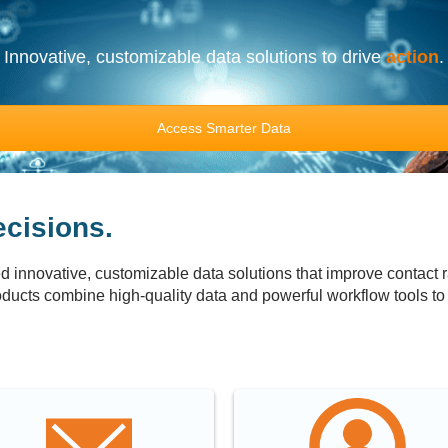
Innovative, customizable data solutions to drive
action
.
Access Smarter Data
cisions.
 innovative, customizable data solutions that improve contact r
ducts combine high-quality data and powerful workflow tools to