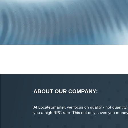
ABOUT OUR COMPANY:
At LocateSmarter, we focus on quality - not quantity. O
you a high RPC rate. This not only saves you money o