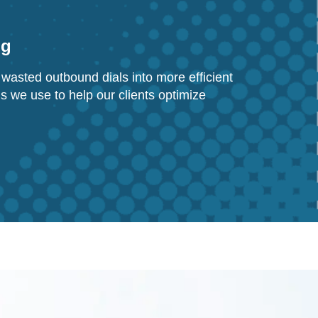
ng
wasted outbound dials into more efficient
ls we use to help our clients optimize