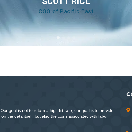
SCOTT RICE
COO of Pacific East
C
ur goal is not to return a high hit rate; our goal is to provide
n the data itself, but also the costs associated with labor.