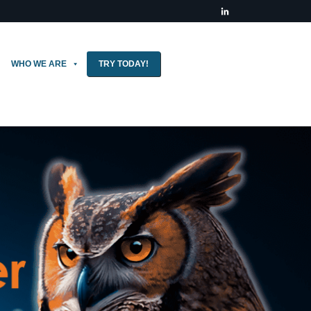
WHO WE ARE
TRY TODAY!