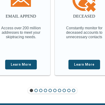
EMAIL APPEND
DECEASED
Access over 200 million
Constantly monitor for
addresses to meet your
deceased accounts to
skiptracing needs.
unnecessary contacts
Learn More
Learn More