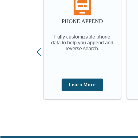
PHONE APPEND
Fully customizable phone
data to help you append and
reverse search.
Learn More