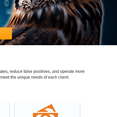
ates, reduce false positives, and operate more
 meet the unique needs of each client.