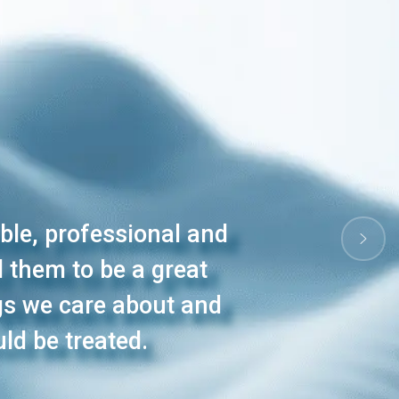
ible, professional and
 them to be a great
ngs we care about and
ld be treated.