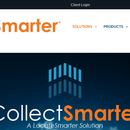
Client Login
SOLUTIONS
PRODUCTS