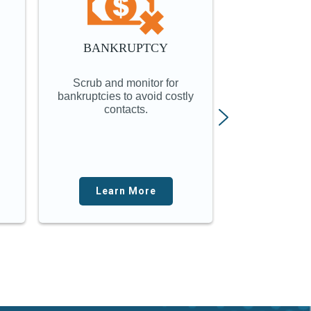
BANKRUPTCY
LOCATE
ON
Scrub and monitor for
Online investi
bankruptcies to avoid costly
instantly put
contacts.
finge
Learn More
Lear