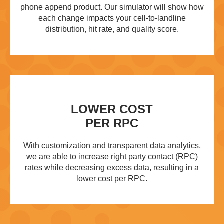
phone append product. Our simulator will show how
each change impacts your cell-to-landline
distribution, hit rate, and quality score.
LOWER COST
PER RPC
With customization and transparent data analytics,
we are able to increase right party contact (RPC)
rates while decreasing excess data, resulting in a
lower cost per RPC.