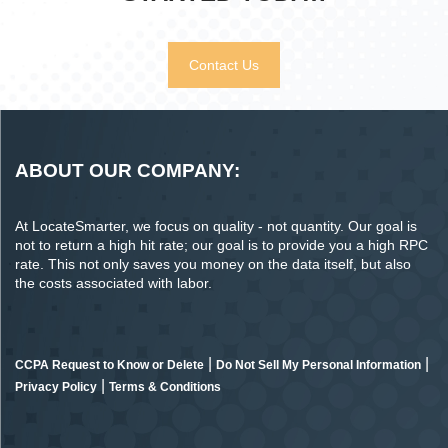
Contact Us
ABOUT OUR COMPANY:
At LocateSmarter, we focus on quality - not quantity. Our goal is
not to return a high hit rate; our goal is to provide you a high RPC
rate. This not only saves you money on the data itself, but also
the costs associated with labor.
|
|
CCPA Request to Know or Delete
Do Not Sell My Personal Information
|
Privacy Policy
Terms & Conditions