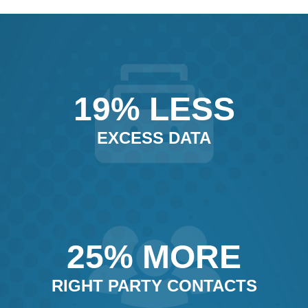
19% LESS
EXCESS DATA
25% MORE
RIGHT PARTY CONTACTS