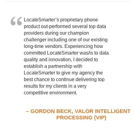
LocateSmarter’s proprietary phone
product out-performed several top data
providers during our champion
challenger including one of our existing
long-time vendors. Experiencing how
committed LocateSmarter was/is to data
quality and innovation, I decided to
establish a partnership with
LocateSmarter to give my agency the
best chance to continue delivering top
results for my clients in a very
competitive environment.
– GORDON BECK, VALOR INTELLIGENT
PROCESSING (VIP)