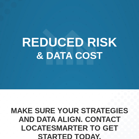
REDUCED RISK
& DATA COST
MAKE SURE YOUR STRATEGIES
AND DATA ALIGN. CONTACT
LOCATESMARTER TO GET
STARTED TODAY.