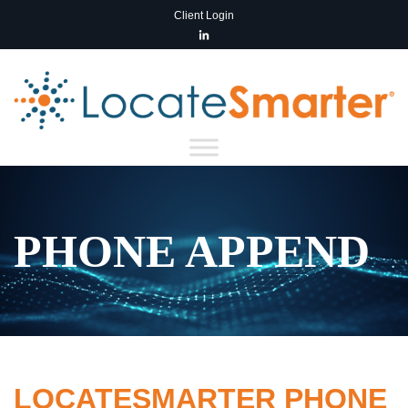
Client Login
PHONE APPEND
LOCATESMARTER PHONE