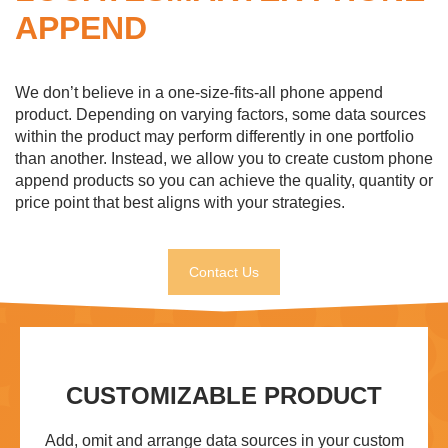
APPEND
We don’t believe in a one-size-fits-all phone append
product. Depending on varying factors, some data sources
within the product may perform differently in one portfolio
than another. Instead, we allow you to create custom phone
append products so you can achieve the quality, quantity or
price point that best aligns with your strategies.
Contact Us
CUSTOMIZABLE PRODUCT
Add, omit and arrange data sources in your custom