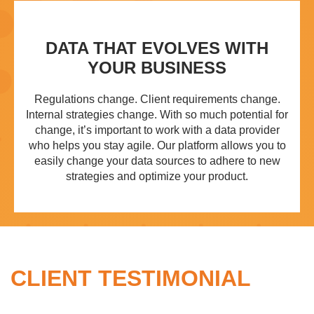
DATA THAT EVOLVES WITH
YOUR BUSINESS
Regulations change. Client requirements change.
Internal strategies change. With so much potential for
change, it’s important to work with a data provider
who helps you stay agile. Our platform allows you to
easily change your data sources to adhere to new
strategies and optimize your product.
CLIENT TESTIMONIAL