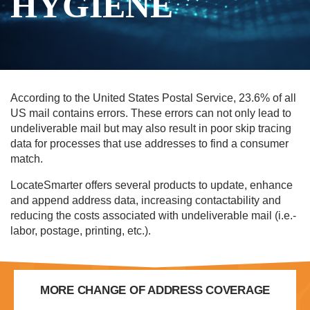
HYGIENE
According to the United States Postal Service, 23.6% of all
US mail contains errors. These errors can not only lead to
undeliverable mail but may also result in poor skip tracing
data for processes that use addresses to find a consumer
match.
LocateSmarter offers several products to update, enhance
and append address data, increasing contactability and
reducing the costs associated with undeliverable mail (i.e.-
labor, postage, printing, etc.).
MORE CHANGE OF ADDRESS COVERAGE