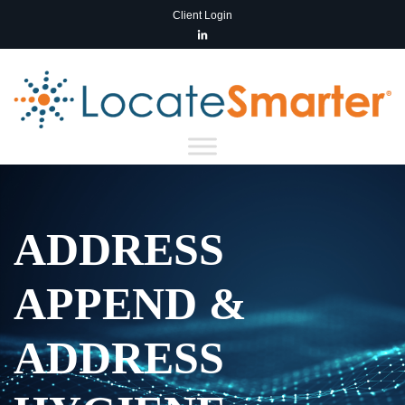
Client Login
ADDRESS
APPEND &
ADDRESS