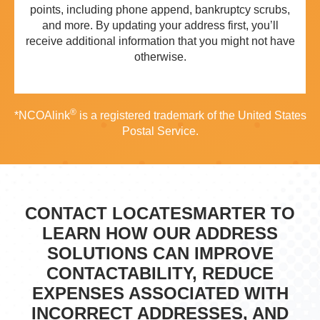
points, including phone append, bankruptcy scrubs,
and more. By updating your address first, you’ll
receive additional information that you might not have
otherwise.
®
*NCOAlink
is a registered trademark of the United States
Postal Service.
CONTACT LOCATESMARTER TO
LEARN HOW OUR ADDRESS
SOLUTIONS CAN IMPROVE
CONTACTABILITY, REDUCE
EXPENSES ASSOCIATED WITH
INCORRECT ADDRESSES, AND