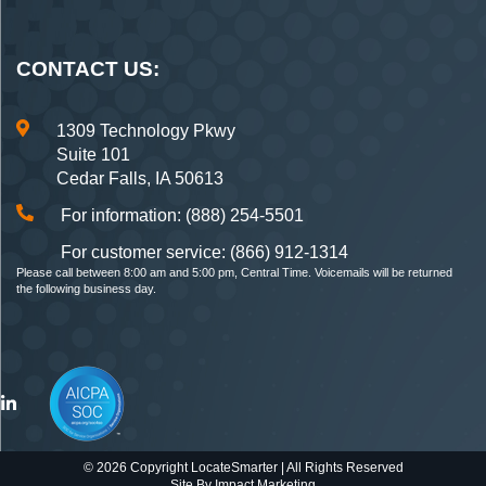
CONTACT US:
1309 Technology Pkwy
Suite 101
Cedar Falls, IA 50613
For information: (888) 254-5501
For customer service: (866) 912-1314
Please call between 8:00 am and 5:00 pm, Central Time. Voicemails will be returned
the following business day.
© 2026 Copyright LocateSmarter | All Rights Reserved
Site By
Impact Marketing