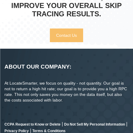
IMPROVE YOUR OVERALL SKIP
TRACING RESULTS.
Contact Us
ABOUT OUR COMPANY:
At LocateSmarter, we focus on quality - not quantity. Our goal is
not to return a high hit rate; our goal is to provide you a high RPC
rate. This not only saves you money on the data itself, but also
the costs associated with labor.
|
|
CCPA Request to Know or Delete
Do Not Sell My Personal Information
|
Privacy Policy
Terms & Conditions