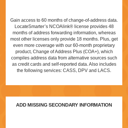
Gain access to 60 months of change-of-address data.
LocateSmarter’s NCOAlink® license provides 48
months of address forwarding information, whereas
most other licenses only provide 18 months. Plus, get
even more coverage with our 60-month proprietary
product, Change of Address Plus (COA+), which
compiles address data from alternative sources such
as credit cards and self-reported data. Also includes
the following services: CASS, DPV and LACS.
ADD MISSING SECONDARY INFORMATION