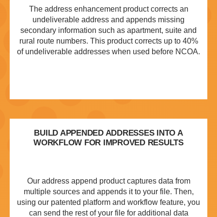
The address enhancement product corrects an
undeliverable address and appends missing
secondary information such as apartment, suite and
rural route numbers. This product corrects up to 40%
of undeliverable addresses when used before NCOA.
BUILD APPENDED ADDRESSES INTO A
WORKFLOW FOR IMPROVED RESULTS
Our address append product captures data from
multiple sources and appends it to your file. Then,
using our patented platform and workflow feature, you
can send the rest of your file for additional data