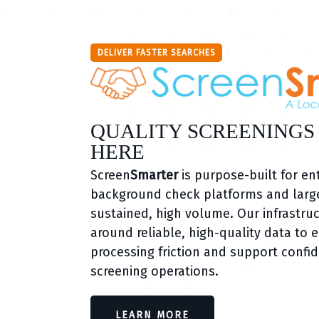
DELIVER FASTER SEARCHES
QUALITY SCREENINGS
HERE
Screen
Smarter
is purpose-built for en
background check platforms and large
sustained, high volume. Our infrastruc
around reliable, high-quality data to 
processing friction and support confid
screening operations.
LEARN MORE