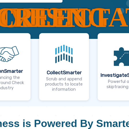
NVESTIGA
CREEN
OLLECT
enSmarter
CollectSmarter
Investigate
ncing the
Scrub and append
Powerful o
round Check
products to locate
skiptracing
ndustry
information
ess is Powered By Smarte