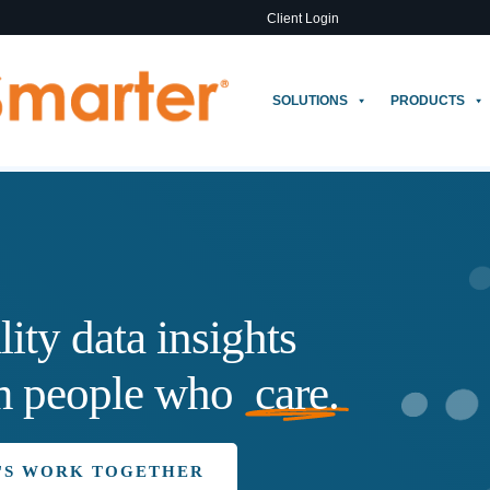
Client Login
SOLUTIONS
PRODUCTS
lity
data
insights
m
people
who
care.
'S WORK TOGETHER