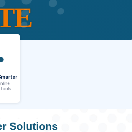
TE
Smarter
nline
 tools
r Solutions