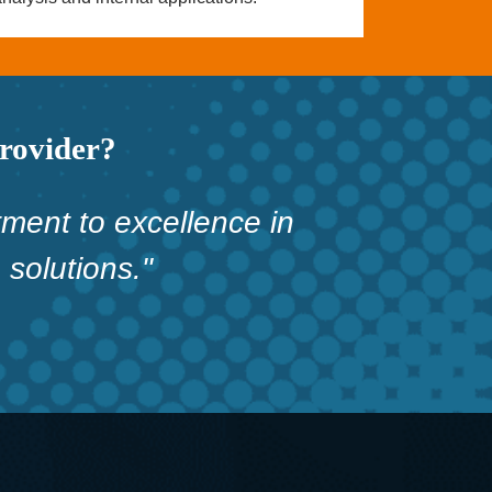
provider?
ment to excellence in
solutions."