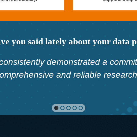
e you said lately about your data 
consistently demonstrated a commit
comprehensive and reliable research 