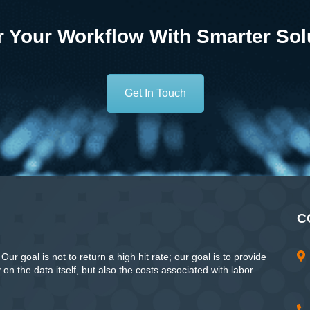
 Your Workflow With Smarter Sol
Get In Touch
C
ur goal is not to return a high hit rate; our goal is to provide
n the data itself, but also the costs associated with labor.