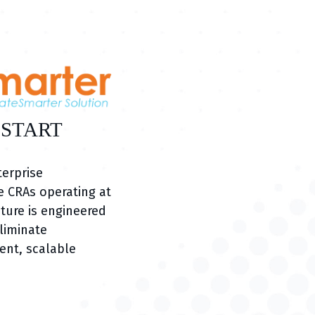
 START
terprise
 CRAs operating at
ture is engineered
eliminate
ent, scalable