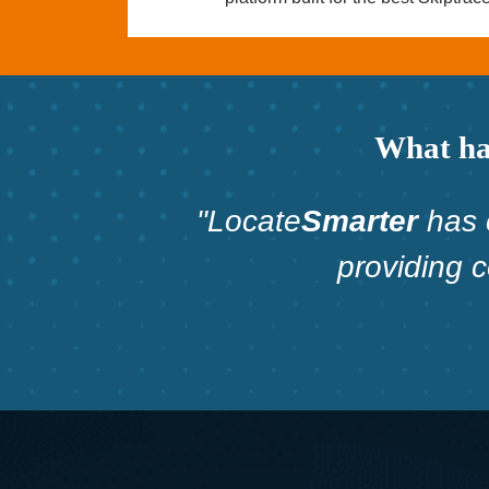
What hav
"Locate
Smarter
has 
providing 