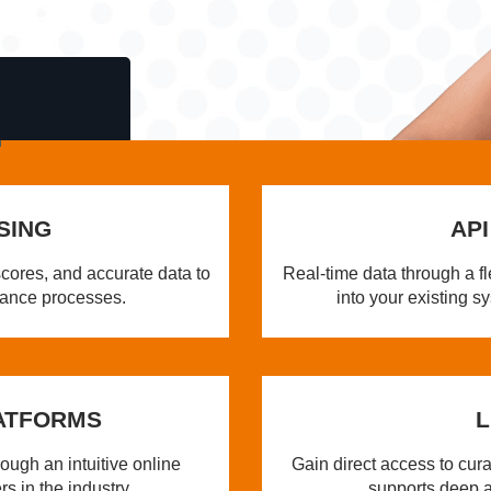
SING
API
cores, and accurate data to
Real-time data through a fl
iance processes.
into your existing 
ATFORMS
L
ugh an intuitive online
Gain direct access to cur
rs in the industry.
supports deep a