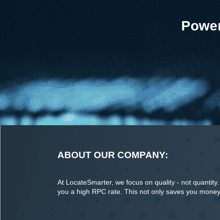
Power
ABOUT OUR COMPANY:
At LocateSmarter, we focus on quality - not quantity. O
you a high RPC rate. This not only saves you money o