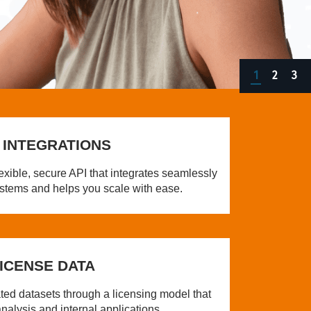
1
2
3
 INTEGRATIONS
exible, secure API that integrates seamlessly
systems and helps you scale with ease.
ICENSE DATA
ated datasets through a licensing model that
nalysis and internal applications.