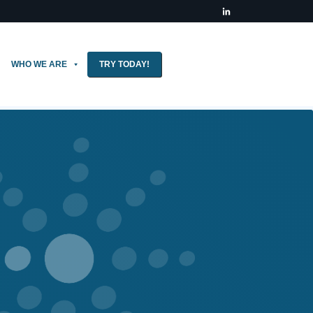
WHO WE ARE
TRY TODAY!