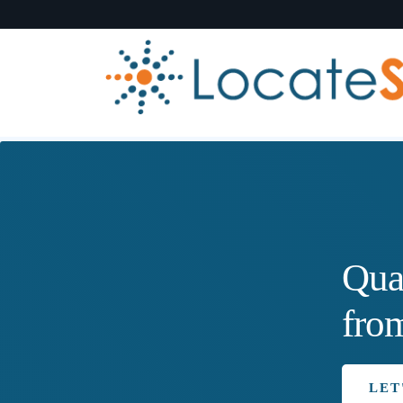
Qua
fro
LET