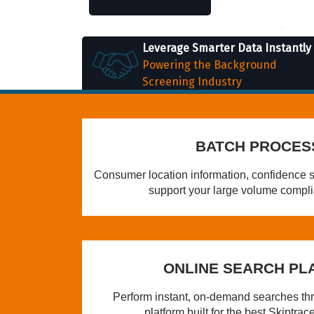
Leverage Smarter Data Instantly
Powering the Background
Screening Industry
BATCH PROCES
Consumer location information, confidence s
support your large volume compl
ONLINE SEARCH PL
Perform instant, on-demand searches thro
platform built for the best Skiptrace