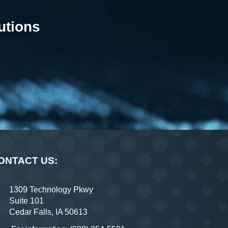
utions
ONTACT US:
1309 Technology Pkwy
Suite 101
Cedar Falls, IA 50613