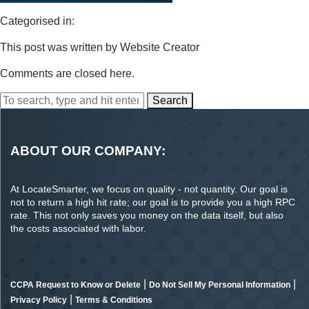
Categorised in:
This post was written by Website Creator
Comments are closed here.
Search
ABOUT OUR COMPANY:
At LocateSmarter, we focus on quality - not quantity. Our goal is
not to return a high hit rate; our goal is to provide you a high RPC
rate. This not only saves you money on the data itself, but also
the costs associated with labor.
|
|
CCPA Request to Know or Delete
Do Not Sell My Personal Information
|
Privacy Policy
Terms & Conditions