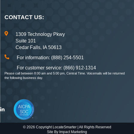
CONTACT US:
1309 Technology Pkwy
Suite 101
Cedar Falls, IA 50613
For information: (888) 254-5501
For customer service: (866) 912-1314
Please call between 8:00 am and 5:00 pm, Central Time. Voicemails will be returned
the following business day.
© 2026 Copyright LocateSmarter | All Rights Reserved
Site By
Impact Marketing