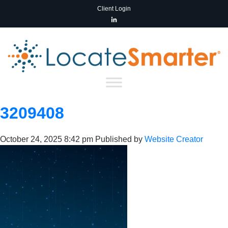
Client Login
3209408
October 24, 2025 8:42 pm
Published by
Website Creator