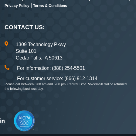
|
Privacy Policy
Terms & Conditions
CONTACT US:
1309 Technology Pkwy
Suite 101
Cedar Falls, IA 50613
For information: (888) 254-5501
For customer service: (866) 912-1314
Please call between 8:00 am and 5:00 pm, Central Time. Voicemails will be returned
the following business day.