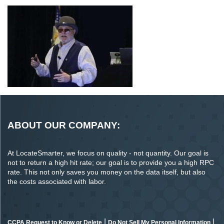
ABOUT OUR COMPANY:
At LocateSmarter, we focus on quality - not quantity. Our goal is
not to return a high hit rate; our goal is to provide you a high RPC
rate. This not only saves you money on the data itself, but also
the costs associated with labor.
|
|
CCPA Request to Know or Delete
Do Not Sell My Personal Information