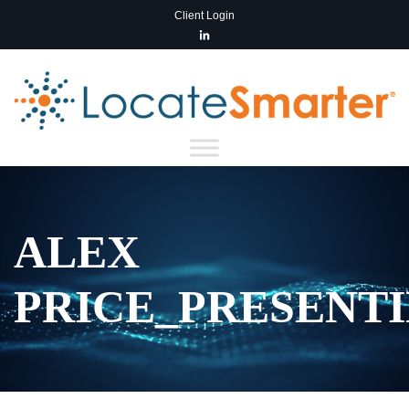
Client Login
ALEX
PRICE_PRESENT