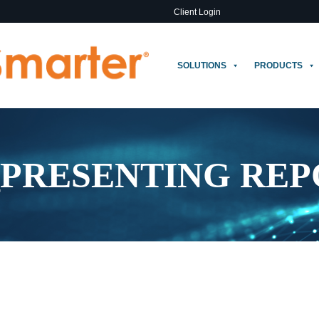
Client Login
SOLUTIONS
PRODUCTS
_PRESENTING REP