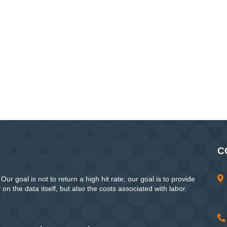
C
ur goal is not to return a high hit rate; our goal is to provide
n the data itself, but also the costs associated with labor.