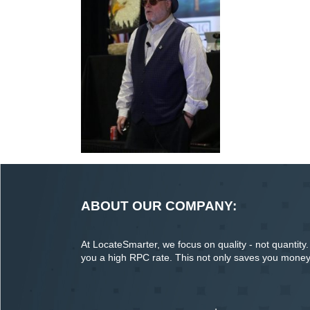
ABOUT OUR COMPANY:
At LocateSmarter, we focus on quality - not quantity. O
you a high RPC rate. This not only saves you money o