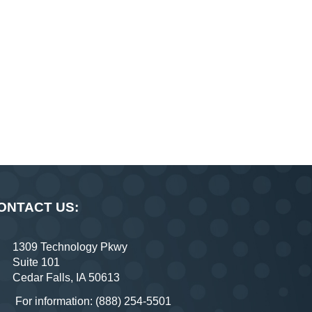
ONTACT US:
1309 Technology Pkwy
Suite 101
Cedar Falls, IA 50613
For information: (888) 254-5501