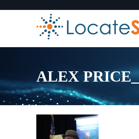
ALEX PRICE