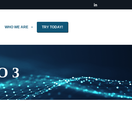
WHO WE ARE
TRY TODAY!
O 3