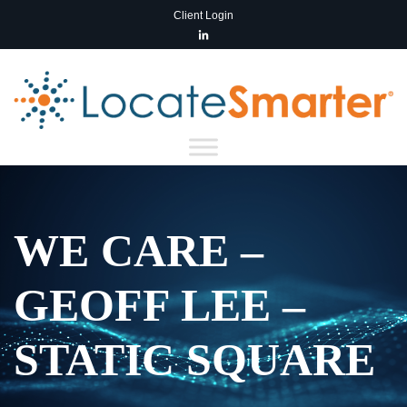
Client Login
WE CARE –
GEOFF LEE –
STATIC SQUARE