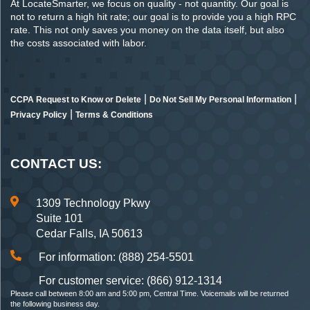
At LocateSmarter, we focus on quality - not quantity. Our goal is
not to return a high hit rate; our goal is to provide you a high RPC
rate. This not only saves you money on the data itself, but also
the costs associated with labor.
|
|
CCPA Request to Know or Delete
Do Not Sell My Personal Information
|
Privacy Policy
Terms & Conditions
CONTACT US:
1309 Technology Pkwy
Suite 101
Cedar Falls, IA 50613
For information: (888) 254-5501
For customer service: (866) 912-1314
Please call between 8:00 am and 5:00 pm, Central Time. Voicemails will be returned
the following business day.