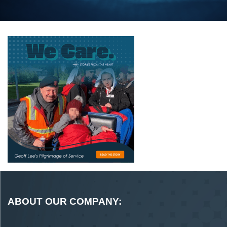
ABOUT OUR COMPANY: