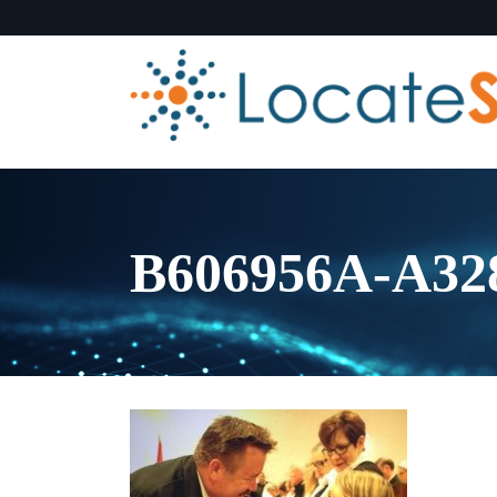
B606956A-A3