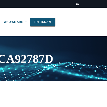
WHO WE ARE
TRY TODAY!
CCA92787D