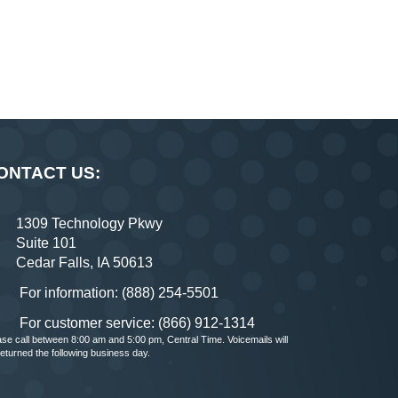
ONTACT US:
1309 Technology Pkwy
Suite 101
Cedar Falls, IA 50613
For information: (888) 254-5501
For customer service: (866) 912-1314
ase call between 8:00 am and 5:00 pm, Central Time. Voicemails will
returned the following business day.