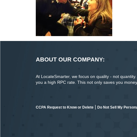
ABOUT OUR COMPANY:
At LocateSmarter, we focus on quality - not quantity. O
you a high RPC rate. This not only saves you money o
|
CCPA Request to Know or Delete
Do Not Sell My Persona