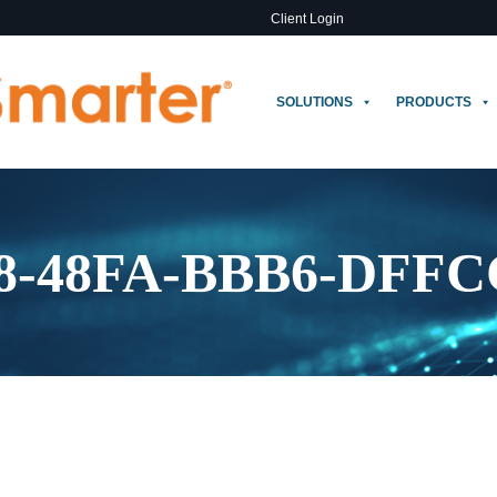
Client Login
SOLUTIONS
PRODUCTS
28-48FA-BBB6-DFF