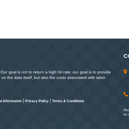
C
ur goal is not to return a high hit rate; our goal is to provide
n the data itself, but also the costs associated with labor.
|
|
l Information
Privacy Policy
Terms & Conditions
Ple
be 