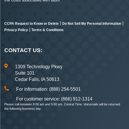
the costs associated with labor.
|
|
CCPA Request to Know or Delete
Do Not Sell My Personal Information
|
Privacy Policy
Terms & Conditions
CONTACT US:
1309 Technology Pkwy
Suite 101
Cedar Falls, IA 50613
For information: (888) 254-5501
For customer service: (866) 912-1314
Please call between 8:00 am and 5:00 pm, Central Time. Voicemails will be returned
the following business day.