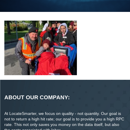
ABOUT OUR COMPANY:
At LocateSmarter, we focus on quality - not quantity. Our goal is
not to return a high hit rate; our goal is to provide you a high RPC
rate. This not only saves you money on the data itself, but also