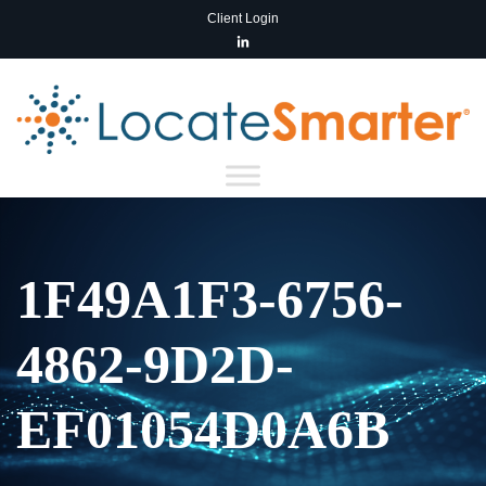
Client Login
1F49A1F3-6756-
4862-9D2D-
EF01054D0A6B