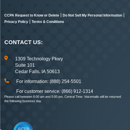
|
|
CCPA Request to Know or Delete
Do Not Sell My Personal Information
|
Privacy Policy
Terms & Conditions
CONTACT US:
1309 Technology Pkwy
Suite 101
Cedar Falls, IA 50613
For information: (888) 254-5501
For customer service: (866) 912-1314
Please call between 8:00 am and 5:00 pm, Central Time. Voicemails will be returned
the following business day.