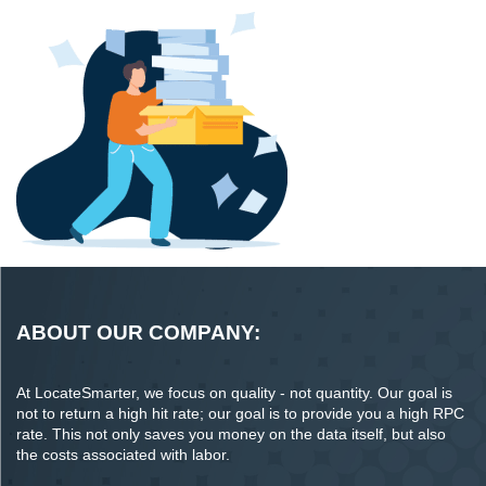
ABOUT OUR COMPANY:
At LocateSmarter, we focus on quality - not quantity. Our goal is
not to return a high hit rate; our goal is to provide you a high RPC
rate. This not only saves you money on the data itself, but also
the costs associated with labor.