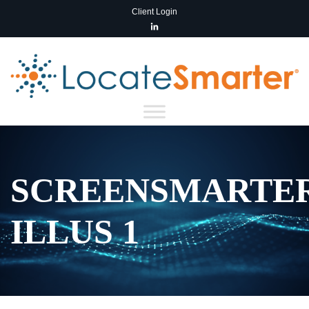
Client Login
SCREENSMARTE
ILLUS 1