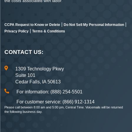
the costs associated with labor.
|
|
CCPA Request to Know or Delete
Do Not Sell My Personal Information
|
Privacy Policy
Terms & Conditions
CONTACT US:
1309 Technology Pkwy
Suite 101
Cedar Falls, IA 50613
For information: (888) 254-5501
For customer service: (866) 912-1314
Please call between 8:00 am and 5:00 pm, Central Time. Voicemails will be returned
the following business day.