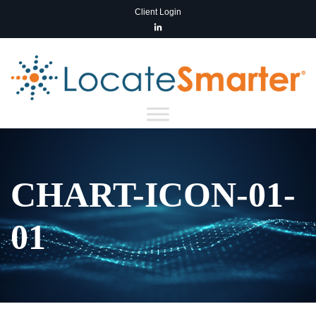
Client Login
CHART-ICON-01-
01