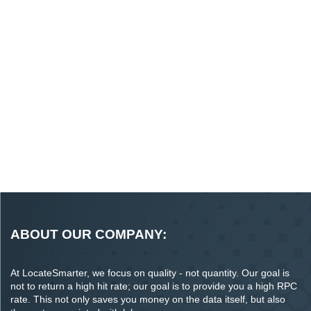
ABOUT OUR COMPANY:
At LocateSmarter, we focus on quality - not quantity. Our goal is
not to return a high hit rate; our goal is to provide you a high RPC
rate. This not only saves you money on the data itself, but also