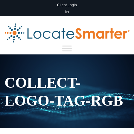
Client Login
COLLECT-
LOGO-TAG-RGB