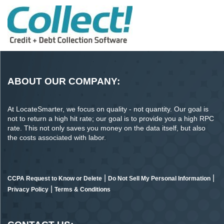
ABOUT OUR COMPANY:
At LocateSmarter, we focus on quality - not quantity. Our goal is
not to return a high hit rate; our goal is to provide you a high RPC
rate. This not only saves you money on the data itself, but also
the costs associated with labor.
|
|
CCPA Request to Know or Delete
Do Not Sell My Personal Information
|
Privacy Policy
Terms & Conditions