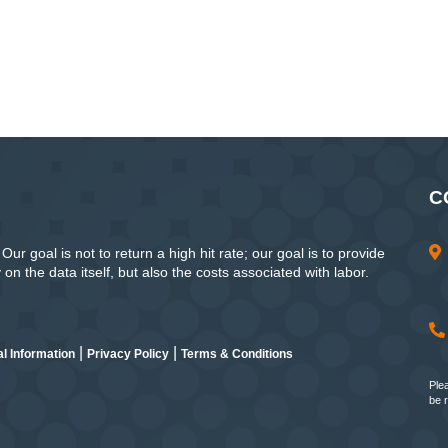
C
ur goal is not to return a high hit rate; our goal is to provide
n the data itself, but also the costs associated with labor.
|
|
l Information
Privacy Policy
Terms & Conditions
Ple
be 