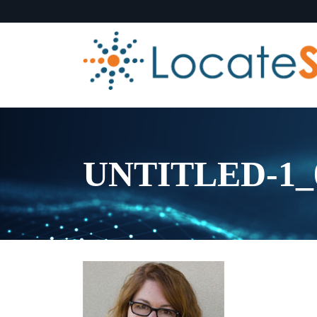
UNTITLED-1_