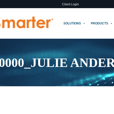
Client Login
SOLUTIONS
PRODUCTS
0000_JULIE ANDE