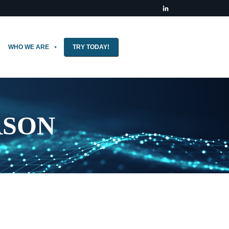
WHO WE ARE
TRY TODAY!
RSON