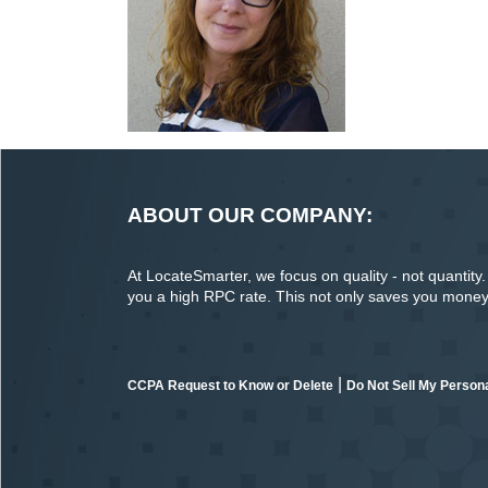
ABOUT OUR COMPANY:
At LocateSmarter, we focus on quality - not quantity. O
you a high RPC rate. This not only saves you money o
|
CCPA Request to Know or Delete
Do Not Sell My Persona