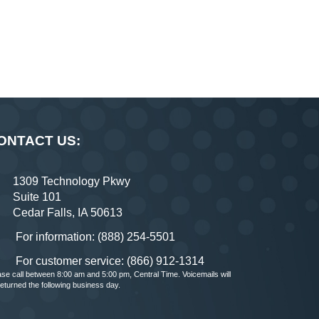
ONTACT US:
1309 Technology Pkwy
Suite 101
Cedar Falls, IA 50613
For information: (888) 254-5501
For customer service: (866) 912-1314
ase call between 8:00 am and 5:00 pm, Central Time. Voicemails will
returned the following business day.