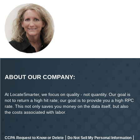
ABOUT OUR COMPANY:
At LocateSmarter, we focus on quality - not quantity. Our goal is
not to return a high hit rate; our goal is to provide you a high RPC
rate. This not only saves you money on the data itself, but also
the costs associated with labor.
|
|
CCPA Request to Know or Delete
Do Not Sell My Personal Information