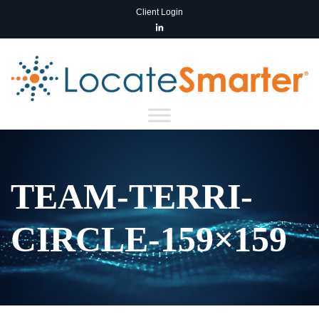
Client Login
TEAM-TERRI-
CIRCLE-159×159