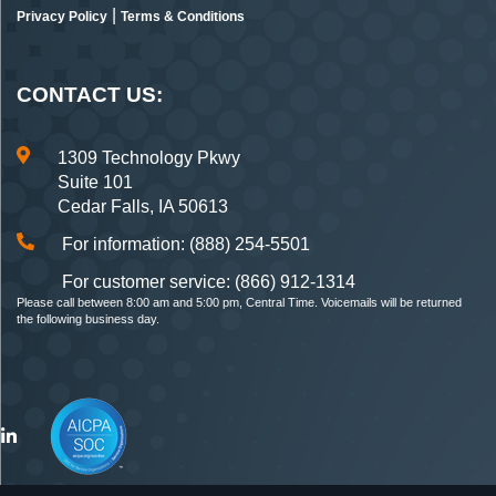
|
Privacy Policy
Terms & Conditions
CONTACT US:
1309 Technology Pkwy
Suite 101
Cedar Falls, IA 50613
For information: (888) 254-5501
For customer service: (866) 912-1314
Please call between 8:00 am and 5:00 pm, Central Time. Voicemails will be returned
the following business day.