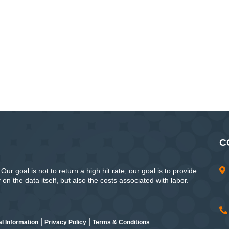
C
ur goal is not to return a high hit rate; our goal is to provide
n the data itself, but also the costs associated with labor.
|
|
l Information
Privacy Policy
Terms & Conditions