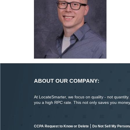
ABOUT OUR COMPANY:
At LocateSmarter, we focus on quality - not quantity. O
you a high RPC rate. This not only saves you money o
|
CCPA Request to Know or Delete
Do Not Sell My Persona