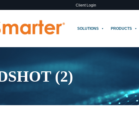
Client Login
SOLUTIONS
PRODUCTS
SHOT (2)