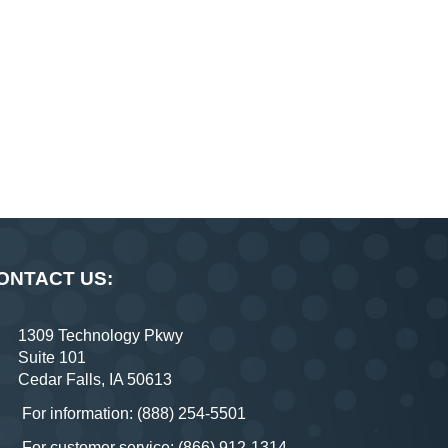
ONTACT US:
1309 Technology Pkwy
Suite 101
Cedar Falls, IA 50613
For information: (888) 254-5501
For customer service: (866) 912-1314