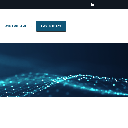
WHO WE ARE
TRY TODAY!