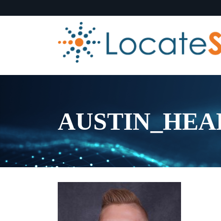
AUSTIN_HEAD