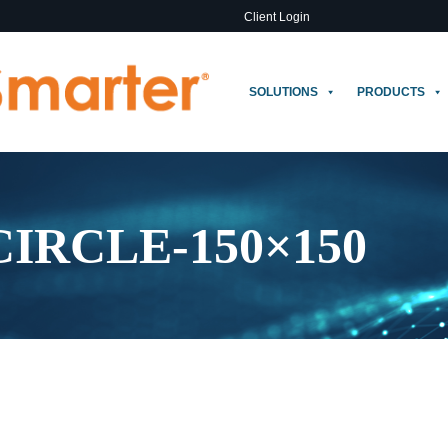
Client Login
SOLUTIONS
PRODUCTS
CIRCLE-150×150