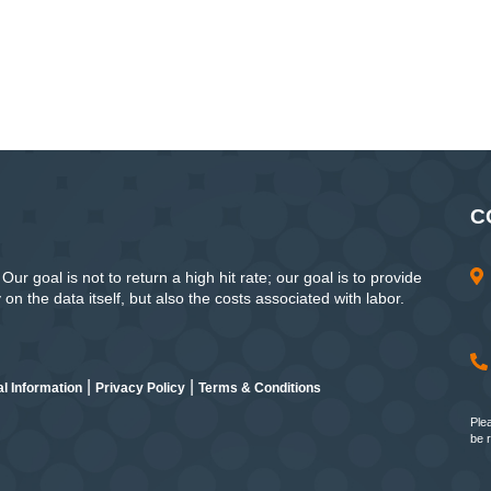
C
ur goal is not to return a high hit rate; our goal is to provide
n the data itself, but also the costs associated with labor.
|
|
l Information
Privacy Policy
Terms & Conditions
Ple
be 