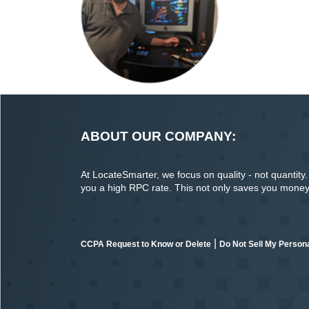
ABOUT OUR COMPANY:
At LocateSmarter, we focus on quality - not quantity. O
you a high RPC rate. This not only saves you money o
|
CCPA Request to Know or Delete
Do Not Sell My Persona