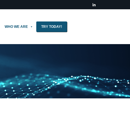
WHO WE ARE
TRY TODAY!