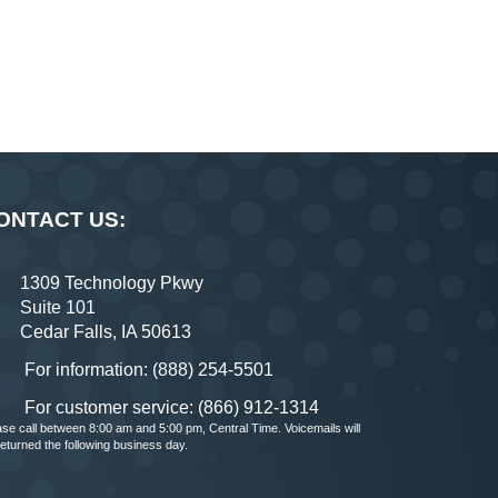
ONTACT US:
1309 Technology Pkwy
Suite 101
Cedar Falls, IA 50613
For information: (888) 254-5501
For customer service: (866) 912-1314
ase call between 8:00 am and 5:00 pm, Central Time. Voicemails will
returned the following business day.