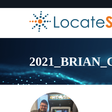
2021_BRIAN_