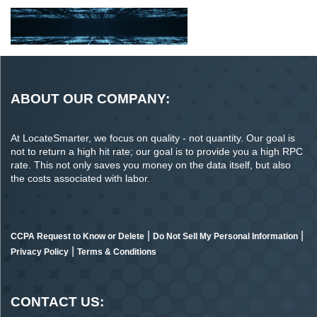
ABOUT OUR COMPANY:
At LocateSmarter, we focus on quality - not quantity. Our goal is
not to return a high hit rate; our goal is to provide you a high RPC
rate. This not only saves you money on the data itself, but also
the costs associated with labor.
|
|
CCPA Request to Know or Delete
Do Not Sell My Personal Information
|
Privacy Policy
Terms & Conditions
CONTACT US: