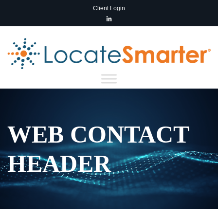
Client Login
WEB CONTACT
HEADER